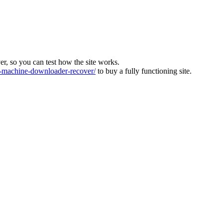
ver, so you can test how the site works.
machine-downloader-recover/
to buy a fully functioning site.