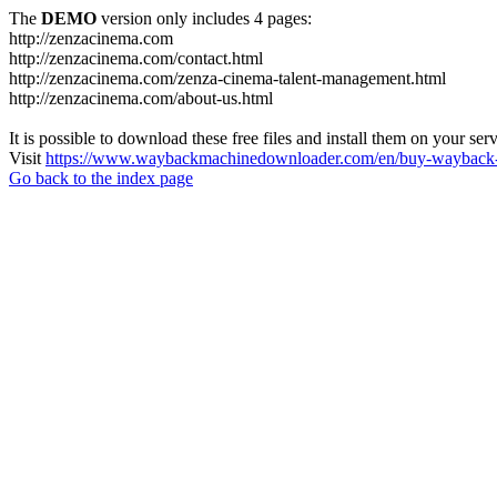
The
DEMO
version only includes 4 pages:
http://zenzacinema.com
http://zenzacinema.com/contact.html
http://zenzacinema.com/zenza-cinema-talent-management.html
http://zenzacinema.com/about-us.html
It is possible to download these free files and install them on your ser
Visit
https://www.waybackmachinedownloader.com/en/buy-wayback-
Go back to the index page