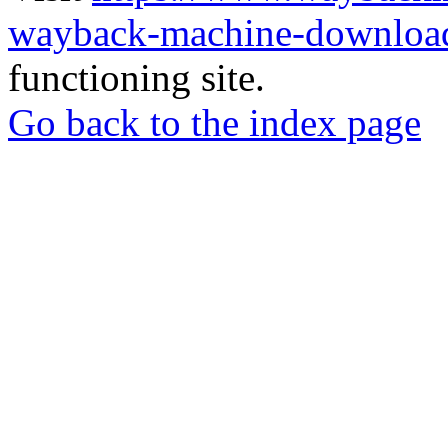
wayback-machine-download
functioning site.
Go back to the index page