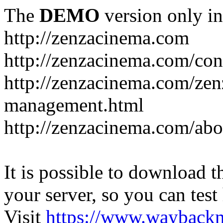
The
DEMO
version only in
http://zenzacinema.com
http://zenzacinema.com/con
http://zenzacinema.com/zen
management.html
http://zenzacinema.com/abo
It is possible to download th
your server, so you can test
Visit
https://www.wayback